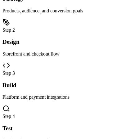
Products, audience, and conversion goals
Step 2
Design
Storefront and checkout flow
Step 3
Build
Platform and payment integrations
Step 4
Test