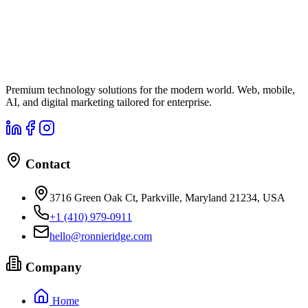
Premium technology solutions for the modern world. Web, mobile,
AI, and digital marketing tailored for enterprise.
Contact
3716 Green Oak Ct, Parkville, Maryland 21234, USA
+1 (410) 979-0911
hello@ronnieridge.com
Company
Home