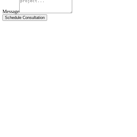
Message
Schedule Consultation