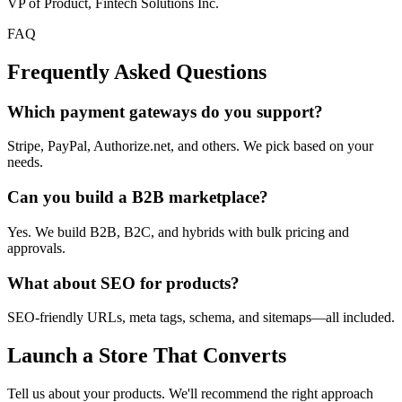
VP of Product, Fintech Solutions Inc.
FAQ
Frequently Asked
Questions
Which payment gateways do you support?
Stripe, PayPal, Authorize.net, and others. We pick based on your
needs.
Can you build a B2B marketplace?
Yes. We build B2B, B2C, and hybrids with bulk pricing and
approvals.
What about SEO for products?
SEO-friendly URLs, meta tags, schema, and sitemaps—all included.
Launch a Store That Converts
Tell us about your products. We'll recommend the right approach