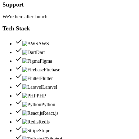
Support
We're here after launch.
Tech Stack
AWS
Dart
Figma
Firebase
Flutter
Laravel
PHP
Python
React.js
Redis
Stripe