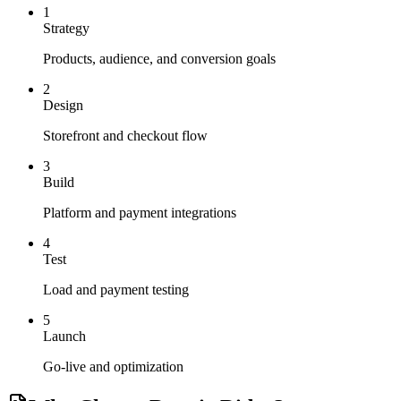
1
Strategy
Products, audience, and conversion goals
2
Design
Storefront and checkout flow
3
Build
Platform and payment integrations
4
Test
Load and payment testing
5
Launch
Go-live and optimization