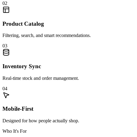
02
Product Catalog
Filtering, search, and smart recommendations.
03
Inventory Sync
Real-time stock and order management.
04
Mobile-First
Designed for how people actually shop.
Who It's For