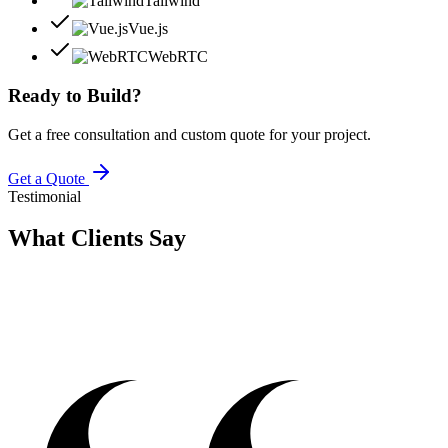
Tailwind
Vue.js
WebRTC
Ready to Build?
Get a free consultation and custom quote for your project.
Get a Quote
Testimonial
What Clients
Say