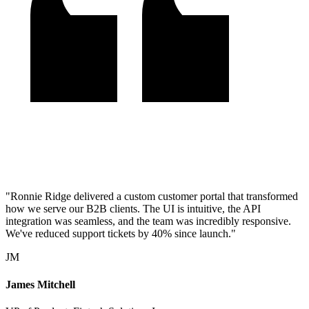
"Ronnie Ridge delivered a custom customer portal that transformed
how we serve our B2B clients. The UI is intuitive, the API
integration was seamless, and the team was incredibly responsive.
We've reduced support tickets by 40% since launch."
JM
James Mitchell