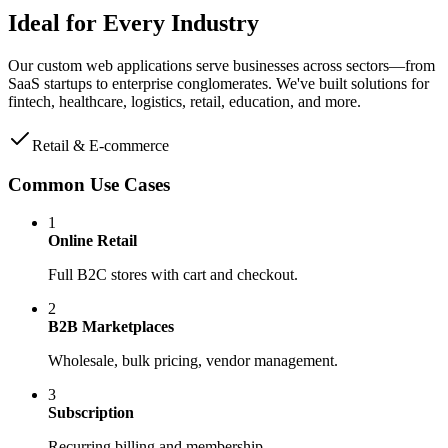
Ideal for
Every Industry
Our custom web applications serve businesses across sectors—from
SaaS startups to enterprise conglomerates. We've built solutions for
fintech, healthcare, logistics, retail, education, and more.
Retail & E-commerce
Common Use Cases
1
Online Retail
Full B2C stores with cart and checkout.
2
B2B Marketplaces
Wholesale, bulk pricing, vendor management.
3
Subscription
Recurring billing and membership.