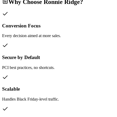
Why Choose Ronnie Ridge?
Conversion Focus
Every decision aimed at more sales.
Secure by Default
PCI best practices, no shortcuts.
Scalable
Handles Black Friday-level traffic.