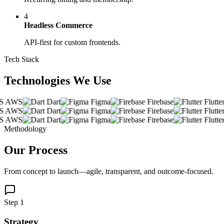
4
Headless Commerce
API-first for custom frontends.
Tech Stack
Technologies We
Use
AWS
Dart
Figma
Firebase
Flutter
AWS
Dart
Figma
Firebase
Flutter
AWS
Dart
Figma
Firebase
Flutter
Methodology
Our
Process
From concept to launch—agile, transparent, and outcome-focused.
Step 1
Strategy