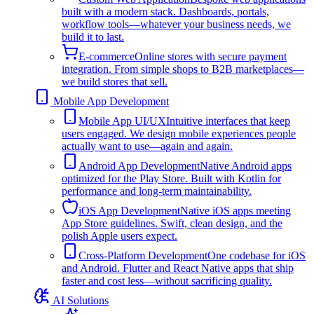
built with a modern stack. Dashboards, portals,
workflow tools—whatever your business needs, we
build it to last.
E-commerce
Online stores with secure payment
integration. From simple shops to B2B marketplaces—
we build stores that sell.
Mobile App Development
Mobile App UI/UX
Intuitive interfaces that keep
users engaged. We design mobile experiences people
actually want to use—again and again.
Android App Development
Native Android apps
optimized for the Play Store. Built with Kotlin for
performance and long-term maintainability.
iOS App Development
Native iOS apps meeting
App Store guidelines. Swift, clean design, and the
polish Apple users expect.
Cross-Platform Development
One codebase for iOS
and Android. Flutter and React Native apps that ship
faster and cost less—without sacrificing quality.
AI Solutions