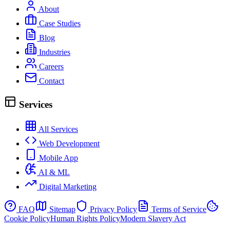
About
Case Studies
Blog
Industries
Careers
Contact
Services
All Services
Web Development
Mobile App
AI & ML
Digital Marketing
FAQ
Sitemap
Privacy Policy
Terms of Service
Cookie Policy
Human Rights Policy
Modern Slavery Act