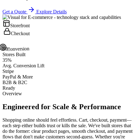
Get a Quote
Explore Details
Storefront
Checkout
Conversion
80+
Stores Built
35%
Avg. Conversion Lift
Stripe
PayPal & More
B2B & B2C
Ready
Overview
Engineered for
Scale
& Performance
Shopping online should feel effortless. Cart, checkout, payment—
each step either builds trust or kills the sale. We've built stores that
do the former: clear product pages, smooth checkout, and payment
flows that don't make customers second-guess. Whether you're