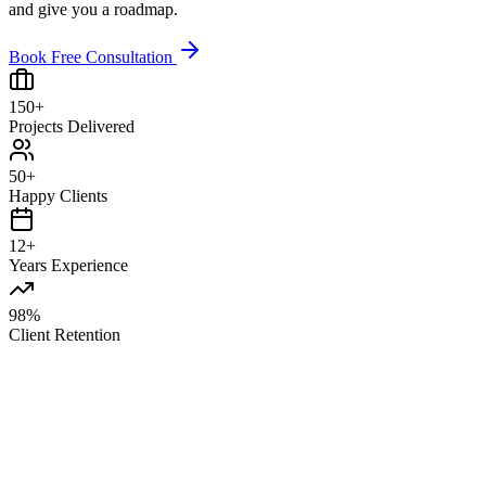
and give you a roadmap.
Book Free Consultation
150+
Projects Delivered
50+
Happy Clients
12+
Years Experience
98%
Client Retention