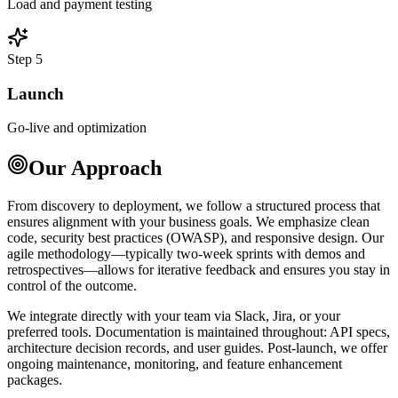
Load and payment testing
Step 5
Launch
Go-live and optimization
Our Approach
From discovery to deployment, we follow a structured process that
ensures alignment with your business goals. We emphasize clean
code, security best practices (OWASP), and responsive design. Our
agile methodology—typically two-week sprints with demos and
retrospectives—allows for iterative feedback and ensures you stay in
control of the outcome.
We integrate directly with your team via Slack, Jira, or your
preferred tools. Documentation is maintained throughout: API specs,
architecture decision records, and user guides. Post-launch, we offer
ongoing maintenance, monitoring, and feature enhancement
packages.