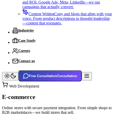
and ROI. Google Ads, Meta, LinkedIn—we run
campaigns that actually convert.
Content Writing
Copy and blogs that align with your
voice. From product descriptions to thought leadership
—content that resonates.
Industries
Case Study
Careers
Contact us
Free Consultation
Consultation
Web Development
E-commerce
Online stores with secure payment integration. From simple shops to
B2B marketplaces—we build stores that sell.