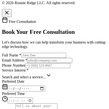
© 2026 Ronnie Ridge LLC. All rights reserved.
Free Consultation
Book Your Free Consultation
Let's discuss how we can help transform your business with cutting-
edge technology.
Full Name *
Email Address *
Phone Number
Service Interest *
Search and select a service...
Preferred Date
Preferred Time