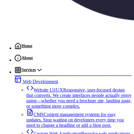
Home
About
Services
Web Development
Website UI/UX
Responsive, user-focused design
that converts. We create interfaces people actually enjoy
using—whether you need a brochure site, landing page,
or something more complex.
CMS
Content management systems for easy
updates. Stop waiting on developers every time you
need to change a headline or add a blog post.
Custom Web Application
Bespoke web applications