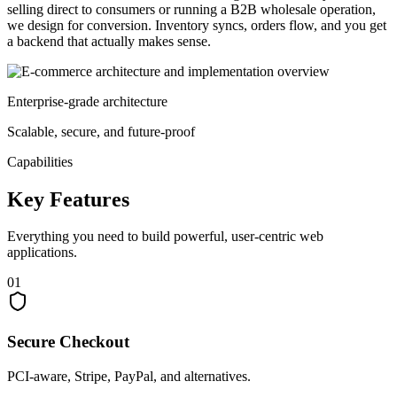
selling direct to consumers or running a B2B wholesale operation,
we design for conversion. Inventory syncs, orders flow, and you get
a backend that actually makes sense.
Enterprise-grade architecture
Scalable, secure, and future-proof
Capabilities
Key
Features
Everything you need to build powerful, user-centric web
applications.
01
Secure Checkout
PCI-aware, Stripe, PayPal, and alternatives.