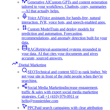
Generative AI
Custom GPTs and content generation
tailored to your workflows. Chatbots, copy, summaries
—AI that actually helps.
Voice AI
Voice assistants for hands-free, natural
interaction. IVR, voice bots, and speech-enabled apps.
Custom Model
Train and deploy models for
prediction and automation. Forecasting,
recommendations, and anomaly detection built for your
data.
RAG
Retrieval-augmented systems grounded in
your data. AI that cites your documents and gives
accurate, sourced answers.
Digital Marketing
SEO
Technical and content SEO to rank higher. We
get your site in front of the right people when they're
searching.
Social Media Marketing
Increase engagement,
traffic & sales with expert social media marketing
strategies. Call +1 (410) 979-0911 or
hello@ronnieridge.com
PPC
Paid search campaigns with clear attribution