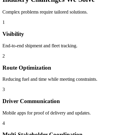
Complex problems require tailored solutions.
1
Visibility
End-to-end shipment and fleet tracking.
2
Route Optimization
Reducing fuel and time while meeting constraints.
3
Driver Communication
Mobile apps for proof of delivery and updates.
4
Multi-Stakeholder Coordination