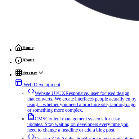
Home
About
Services
Web Development
Website UI/UX
Responsive, user-focused design
that converts. We create interfaces people actually enjoy
using—whether you need a brochure site, landing page,
or something more complex.
CMS
Content management systems for easy
updates. Stop waiting on developers every time you
need to change a headline or add a blog post.
Custom Web Application
Bespoke web applications