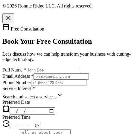
© 2026 Ronnie Ridge LLC. All rights reserved.
Free Consultation
Book Your Free Consultation
Let's discuss how we can help transform your business with cutting-
edge technology.
Full Name *
Email Address *
Phone Number
Service Interest *
Search and select a service...
Preferred Date
Preferred Time