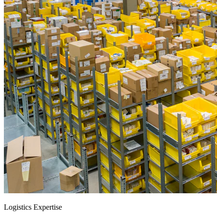
Logistics Expertise