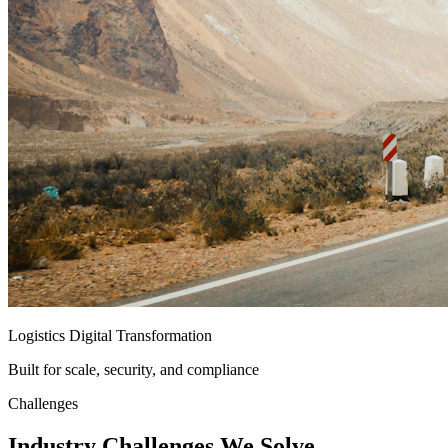
Logistics Digital Transformation
Built for scale, security, and compliance
Challenges
Industry
Challenges
We Solve