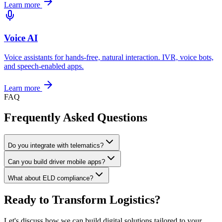
Learn more
Voice AI
Voice assistants for hands-free, natural interaction. IVR, voice bots,
and speech-enabled apps.
Learn more
FAQ
Frequently Asked
Questions
Do you integrate with telematics?
Can you build driver mobile apps?
What about ELD compliance?
Ready to Transform Logistics?
Let's discuss how we can build digital solutions tailored to your