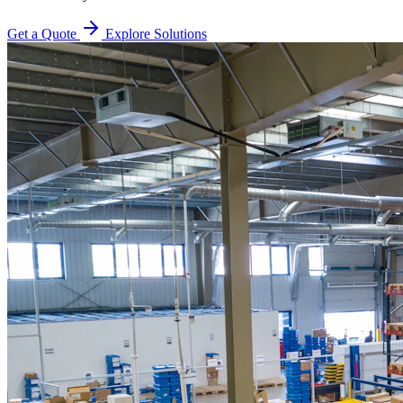
Get a Quote
Explore Solutions