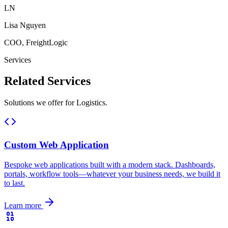
LN
Lisa Nguyen
COO, FreightLogic
Services
Related
Services
Solutions we offer for Logistics.
Custom Web Application
Bespoke web applications built with a modern stack. Dashboards,
portals, workflow tools—whatever your business needs, we build it
to last.
Learn more