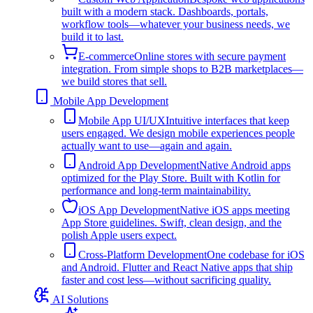
built with a modern stack. Dashboards, portals,
workflow tools—whatever your business needs, we
build it to last.
E-commerce
Online stores with secure payment
integration. From simple shops to B2B marketplaces—
we build stores that sell.
Mobile App Development
Mobile App UI/UX
Intuitive interfaces that keep
users engaged. We design mobile experiences people
actually want to use—again and again.
Android App Development
Native Android apps
optimized for the Play Store. Built with Kotlin for
performance and long-term maintainability.
iOS App Development
Native iOS apps meeting
App Store guidelines. Swift, clean design, and the
polish Apple users expect.
Cross-Platform Development
One codebase for iOS
and Android. Flutter and React Native apps that ship
faster and cost less—without sacrificing quality.
AI Solutions