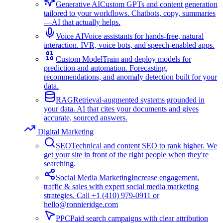
Generative AI
Custom GPTs and content generation
tailored to your workflows. Chatbots, copy, summaries
—AI that actually helps.
Voice AI
Voice assistants for hands-free, natural
interaction. IVR, voice bots, and speech-enabled apps.
Custom Model
Train and deploy models for
prediction and automation. Forecasting,
recommendations, and anomaly detection built for your
data.
RAG
Retrieval-augmented systems grounded in
your data. AI that cites your documents and gives
accurate, sourced answers.
Digital Marketing
SEO
Technical and content SEO to rank higher. We
get your site in front of the right people when they're
searching.
Social Media Marketing
Increase engagement,
traffic & sales with expert social media marketing
strategies. Call +1 (410) 979-0911 or
hello@ronnieridge.com
PPC
Paid search campaigns with clear attribution