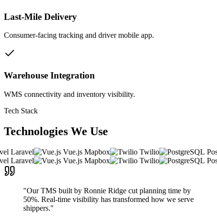
Last-Mile Delivery
Consumer-facing tracking and driver mobile app.
Warehouse Integration
WMS connectivity and inventory visibility.
Tech Stack
Technologies We
Use
Laravel
Vue.js
Mapbox
Twilio
Post
Laravel
Vue.js
Mapbox
Twilio
Post
"Our TMS built by Ronnie Ridge cut planning time by
50%. Real-time visibility has transformed how we serve
shippers."