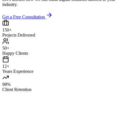
industry.
Get a Free Consultation
150+
Projects Delivered
50+
Happy Clients
12+
Years Experience
98%
Client Retention