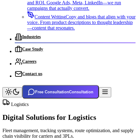
and ROI. Google Ads, Meta, LinkedIn—we run
campaigns that actually convert.
Content Writing
Copy and blogs that align with your
voice. From product descriptions to thought leadership
—content that resonates.
Industries
Case Study
Careers
Contact us
Free Consultation
Consultation
Logistics
Digital Solutions for
Logistics
Fleet management, tracking systems, route optimization, and supply
chain visibility for carriers and 3PLs.