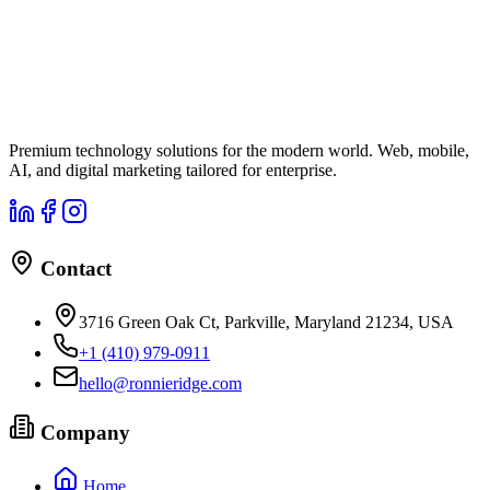
Premium technology solutions for the modern world. Web, mobile,
AI, and digital marketing tailored for enterprise.
Contact
3716 Green Oak Ct, Parkville, Maryland 21234, USA
+1 (410) 979-0911
hello@ronnieridge.com
Company
Home