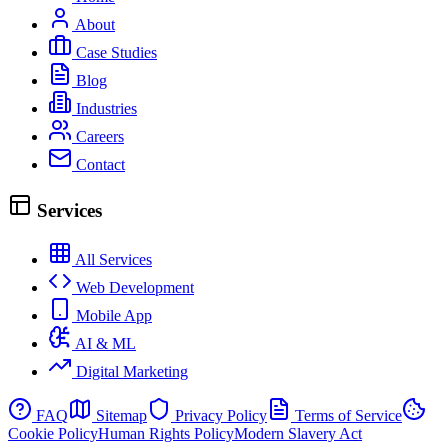
About
Case Studies
Blog
Industries
Careers
Contact
Services
All Services
Web Development
Mobile App
AI & ML
Digital Marketing
FAQ
Sitemap
Privacy Policy
Terms of Service
Cookie Policy
Human Rights Policy
Modern Slavery Act