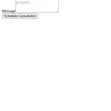
Message
Schedule Consultation