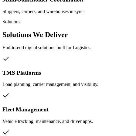
Shippers, carriers, and warehouses in sync.
Solutions
Solutions We
Deliver
End-to-end digital solutions built for Logistics.
TMS Platforms
Load planning, carrier management, and visibility.
Fleet Management
Vehicle tracking, maintenance, and driver apps.