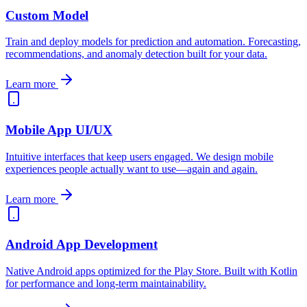
Custom Model
Train and deploy models for prediction and automation. Forecasting,
recommendations, and anomaly detection built for your data.
Learn more
Mobile App UI/UX
Intuitive interfaces that keep users engaged. We design mobile
experiences people actually want to use—again and again.
Learn more
Android App Development
Native Android apps optimized for the Play Store. Built with Kotlin
for performance and long-term maintainability.