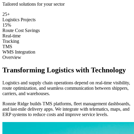
Tailored solutions for your sector
25+
Logistics Projects
15%
Route Cost Savings
Real-time
Tracking
TMS
WMS Integration
Overview
Transforming
Logistics
with Technology
Logistics and supply chain operations depend on real-time visibility,
route optimization, and seamless communication between shippers,
carriers, and warehouses.
Ronnie Ridge builds TMS platforms, fleet management dashboards,
and last-mile delivery apps. We integrate with telematics, maps, and
ERP systems to reduce costs and improve service levels.