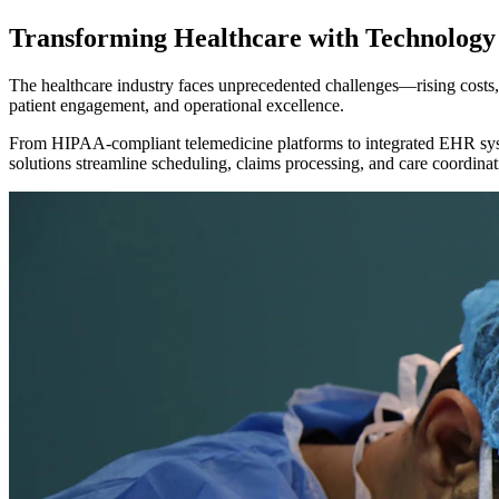
Transforming
Healthcare
with Technology
The healthcare industry faces unprecedented challenges—rising costs, r
patient engagement, and operational excellence.
From HIPAA-compliant telemedicine platforms to integrated EHR syst
solutions streamline scheduling, claims processing, and care coordinati