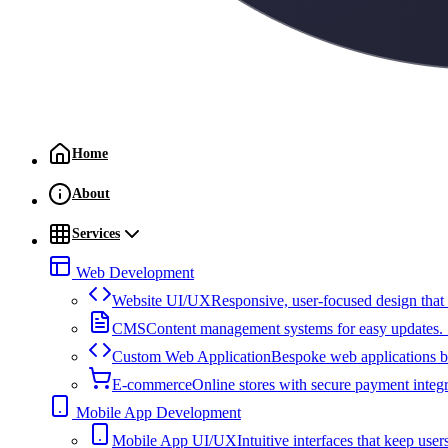
Home
About
Services
Web Development
Website UI/UX
Responsive, user-focused design that
CMS
Content management systems for easy updates. S
Custom Web Application
Bespoke web applications bu
E-commerce
Online stores with secure payment integ
Mobile App Development
Mobile App UI/UX
Intuitive interfaces that keep u