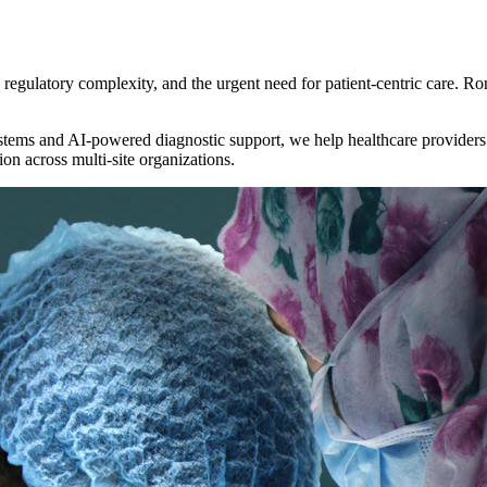
egulatory complexity, and the urgent need for patient-centric care. Ron
ems and AI-powered diagnostic support, we help healthcare providers d
on across multi-site organizations.