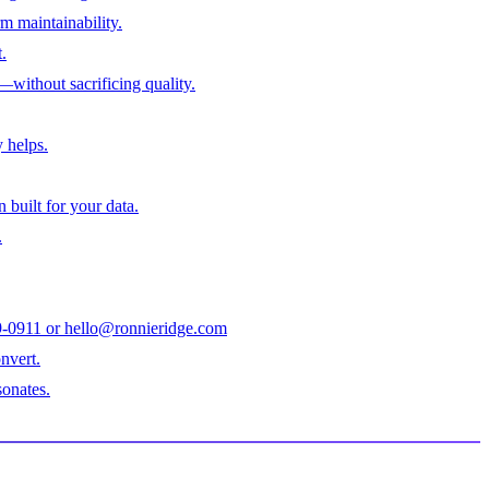
m maintainability.
.
—without sacrificing quality.
 helps.
built for your data.
.
979-0911 or hello@ronnieridge.com
nvert.
sonates.