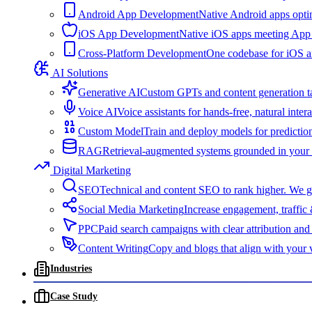
Android App Development
Native Android apps optim
iOS App Development
Native iOS apps meeting App S
Cross-Platform Development
One codebase for iOS and
AI Solutions
Generative AI
Custom GPTs and content generation ta
Voice AI
Voice assistants for hands-free, natural inte
Custom Model
Train and deploy models for predictio
RAG
Retrieval-augmented systems grounded in your d
Digital Marketing
SEO
Technical and content SEO to rank higher. We get
Social Media Marketing
Increase engagement, traffic
PPC
Paid search campaigns with clear attribution a
Content Writing
Copy and blogs that align with your 
Industries
Case Study