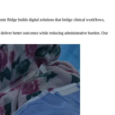
nie Ridge builds digital solutions that bridge clinical workflows,
eliver better outcomes while reducing administrative burden. Our