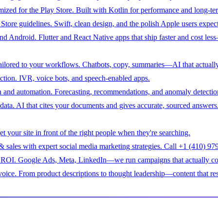
ized for the Play Store. Built with Kotlin for performance and long-ter
tore guidelines. Swift, clean design, and the polish Apple users expect
 Android. Flutter and React Native apps that ship faster and cost less
ilored to your workflows. Chatbots, copy, summaries—AI that actually
raction. IVR, voice bots, and speech-enabled apps.
n and automation. Forecasting, recommendations, and anomaly detection 
ata. AI that cites your documents and gives accurate, sourced answers
 your site in front of the right people when they're searching.
 & sales with expert social media marketing strategies. Call +1 (410) 
nd ROI. Google Ads, Meta, LinkedIn—we run campaigns that actually co
voice. From product descriptions to thought leadership—content that re