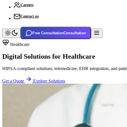
Careers
Contact us
Free Consultation
Consultation
Healthcare
Digital Solutions for
Healthcare
HIPAA-compliant solutions, telemedicine, EHR integration, and patien
Get a Quote
Explore Solutions