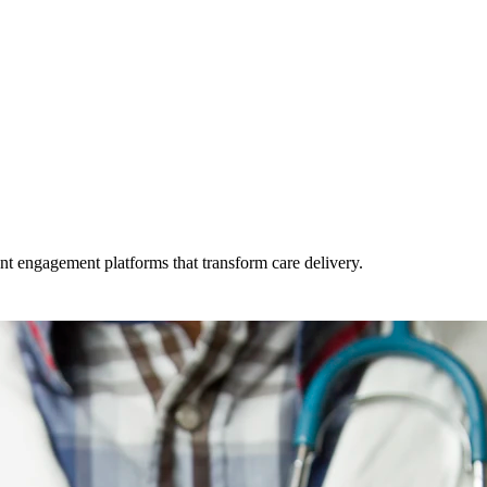
t engagement platforms that transform care delivery.