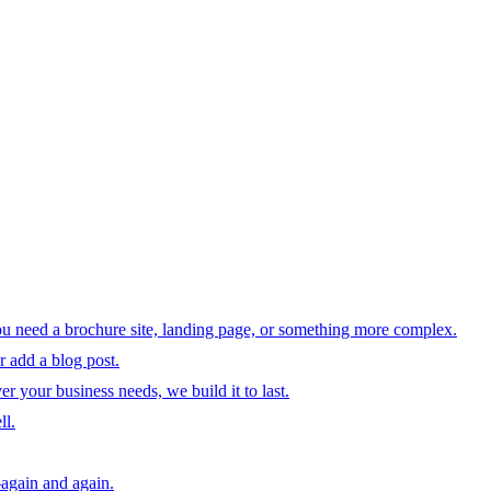
ou need a brochure site, landing page, or something more complex.
 add a blog post.
your business needs, we build it to last.
ll.
—again and again.