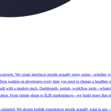
 converts. We create interfaces people actually enjoy using—whether y
top waiting on developers every time you need to change a headline or
ilt with a modern stack. Dashboards, portals, workflow tools—whatever 
ration. From simple shops to B2B marketplaces—we build stores that se
sers engaged. We design mobile experiences people actually want to use