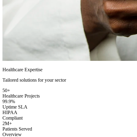
Healthcare Expertise
Tailored solutions for your sector
50+
Healthcare Projects
99.9%
Uptime SLA
HIPAA
Compliant
2M+
Patients Served
Overview