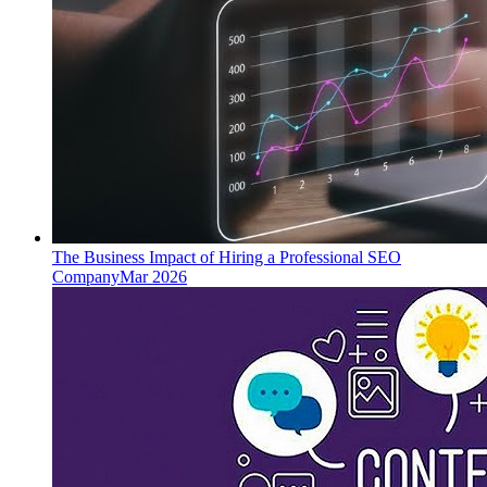
The Business Impact of Hiring a Professional SEO
Company
Mar 2026