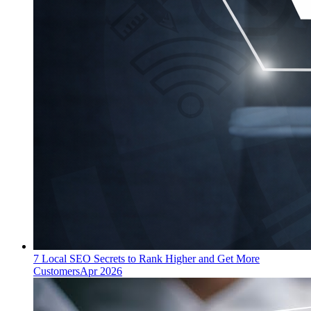
7 Local SEO Secrets to Rank Higher and Get More
Customers
Apr 2026