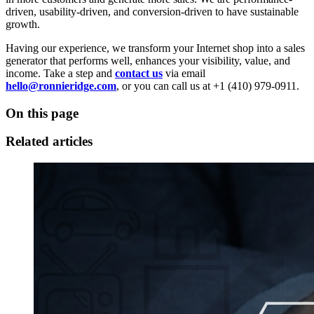
driven, usability-driven, and conversion-driven to have sustainable
growth.
Having our experience, we transform your Internet shop into a sales
generator that performs well, enhances your visibility, value, and
income. Take a step and
contact us
via email
hello@ronnieridge.com
, or you can call us at +1 (410) 979-0911.
On this page
Related articles