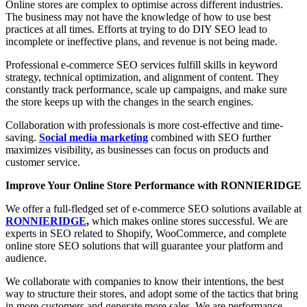
Online stores are complex to optimise across different industries.
The business may not have the knowledge of how to use best
practices at all times. Efforts at trying to do DIY SEO lead to
incomplete or ineffective plans, and revenue is not being made.
Professional e-commerce SEO services fulfill skills in keyword
strategy, technical optimization, and alignment of content. They
constantly track performance, scale up campaigns, and make sure
the store keeps up with the changes in the search engines.
Collaboration with professionals is more cost-effective and time-
saving.
Social media marketing
combined with SEO further
maximizes visibility, as businesses can focus on products and
customer service.
Improve Your Online Store Performance with RONNIERIDGE
We offer a full-fledged set of e-commerce SEO solutions available at
RONNIERIDGE
,
which makes online stores successful. We are
experts in SEO related to Shopify, WooCommerce, and complete
online store SEO solutions that will guarantee your platform and
audience.
We collaborate with companies to know their intentions, the best
way to structure their stores, and adopt some of the tactics that bring
in more customers and generate more sales. We are performance-