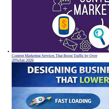
Content Marketing Services That Boost Traffic by Over
20%
Apr 2026