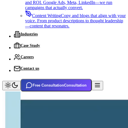
and ROI. Google Ads, Meta, LinkedIn—we run
campaigns that actually convert.
Content Writing
Copy and blogs that align with your
voice. From product descriptions to thought leadership
—content that resonates.
Industries
Case Study
Careers
Contact us
Free Consultation
Consultation