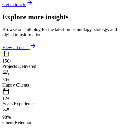
Get in touch
Explore more insights
Browse our full blog for the latest on technology, strategy, and
digital transformation.
View all posts
150+
Projects Delivered
50+
Happy Clients
12+
Years Experience
98%
Client Retention