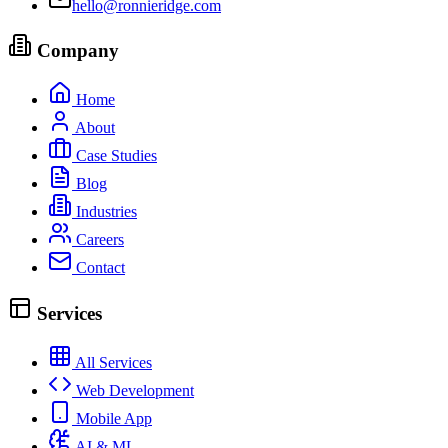
hello@ronnieridge.com
Company
Home
About
Case Studies
Blog
Industries
Careers
Contact
Services
All Services
Web Development
Mobile App
AI & ML