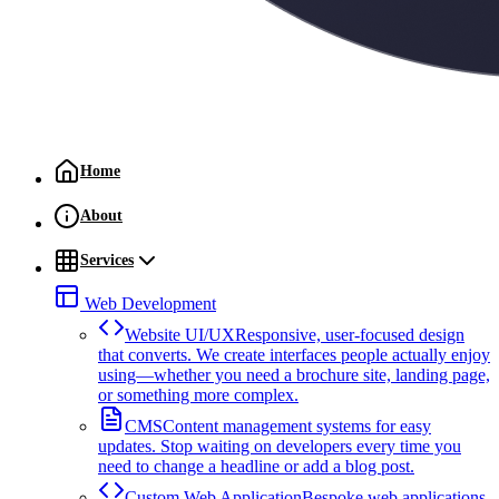
Home
About
Services
Web Development
Website UI/UX
Responsive, user-focused design
that converts. We create interfaces people actually enjoy
using—whether you need a brochure site, landing page,
or something more complex.
CMS
Content management systems for easy
updates. Stop waiting on developers every time you
need to change a headline or add a blog post.
Custom Web Application
Bespoke web applications