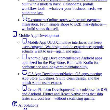
built with a modern stack. Dashboards, portals,
workflow tools—whatever your business needs, we
build it to last.
E-commerce
Online stores with secure payment
integration. From simple shops to B2B marketplaces—
we build stores that sell.
Mobile App Development
Mobile App UI/UX
Intuitive interfaces that keep
users engaged. We design mobile experiences people
actually want to use—again and again.
Android App Development
Native Android apps
optimized for the Play Store. Built with Kotlin for
performance and long-term maintainability.
iOS App Development
Native iOS apps meeting
App Store guidelines. Swift, clean design, and the
polish Apple users expect.
Cross-Platform Development
One codebase for iOS
and Android. Flutter and React Native apps that ship
faster and cost less—without sacrificing quality.
AI Solutions