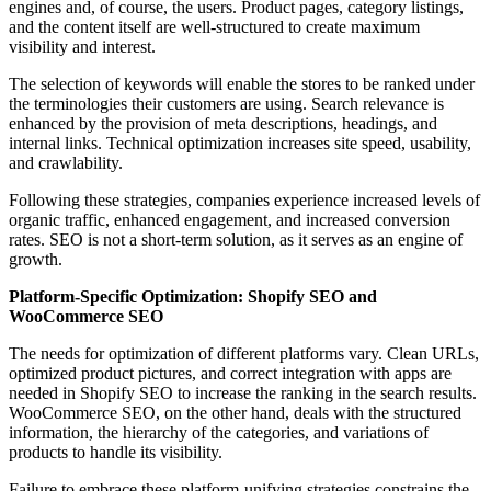
engines and, of course, the users. Product pages, category listings,
and the content itself are well-structured to create maximum
visibility and interest.
The selection of keywords will enable the stores to be ranked under
the terminologies their customers are using. Search relevance is
enhanced by the provision of meta descriptions, headings, and
internal links. Technical optimization increases site speed, usability,
and crawlability.
Following these strategies, companies experience increased levels of
organic traffic, enhanced engagement, and increased conversion
rates. SEO is not a short-term solution, as it serves as an engine of
growth.
Platform-Specific Optimization: Shopify SEO and
WooCommerce SEO
The needs for optimization of different platforms vary. Clean URLs,
optimized product pictures, and correct integration with apps are
needed in Shopify SEO to increase the ranking in the search results.
WooCommerce SEO, on the other hand, deals with the structured
information, the hierarchy of the categories, and variations of
products to handle its visibility.
Failure to embrace these platform-unifying strategies constrains the