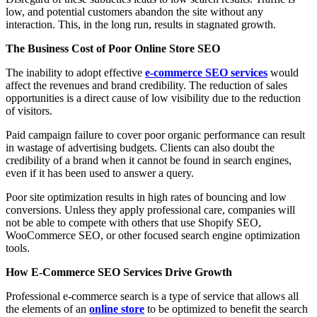
low, and potential customers abandon the site without any
interaction. This, in the long run, results in stagnated growth.
The Business Cost of Poor Online Store SEO
The inability to adopt effective
e-commerce SEO services
would
affect the revenues and brand credibility. The reduction of sales
opportunities is a direct cause of low visibility due to the reduction
of visitors.
Paid campaign failure to cover poor organic performance can result
in wastage of advertising budgets. Clients can also doubt the
credibility of a brand when it cannot be found in search engines,
even if it has been used to answer a query.
Poor site optimization results in high rates of bouncing and low
conversions. Unless they apply professional care, companies will
not be able to compete with others that use Shopify SEO,
WooCommerce SEO, or other focused search engine optimization
tools.
How E-Commerce SEO Services Drive Growth
Professional e-commerce search is a type of service that allows all
the elements of an
online store
to be optimized to benefit the search