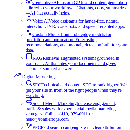
Generative AI
Custom GPTs and content generation
tailored to your workflows. Chatbots, copy, summaries
—AI that actually helps.
Voice AI
Voice assistants for hands-free, natural
interaction. IVR, voice bots, and speech-enabled apps.
Custom Model
Train and deploy models for
prediction and automation. Forecasting,
recommendations, and anomaly detection built for your
data.
RAG
Retrieval-augmented systems grounded in
your data. AI that cites your documents and gives
accurate, sourced answers.
Digital Marketing
SEO
Technical and content SEO to rank higher. We
get your site in front of the right people when they're
searching.
Social Media Marketing
Increase engagement,
traffic & sales with expert social media marketing
strategies. Call +1 (410) 979-0911 or
hello@ronnieridge.com
PPC
Paid search campaigns with clear attribution