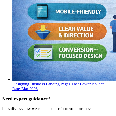
Designing Business Landing Pages That Lower Bounce
Rates
Mar 2026
Need expert guidance?
Let's discuss how we can help transform your business.