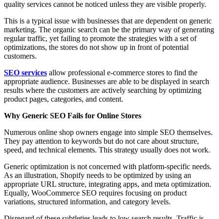
quality services cannot be noticed unless they are visible properly.
This is a typical issue with businesses that are dependent on generic
marketing. The organic search can be the primary way of generating
regular traffic, yet failing to promote the strategies with a set of
optimizations, the stores do not show up in front of potential
customers.
SEO services
allow professional e-commerce stores to find the
appropriate audience. Businesses are able to be displayed in search
results where the customers are actively searching by optimizing
product pages, categories, and content.
Why Generic SEO Fails for Online Stores
Numerous online shop owners engage into simple SEO themselves.
They pay attention to keywords but do not care about structure,
speed, and technical elements. This strategy usually does not work.
Generic optimization is not concerned with platform-specific needs.
As an illustration, Shopify needs to be optimized by using an
appropriate URL structure, integrating apps, and meta optimization.
Equally, WooCommerce SEO requires focusing on product
variations, structured information, and category levels.
Disregard of these subtleties leads to low search results. Traffic is