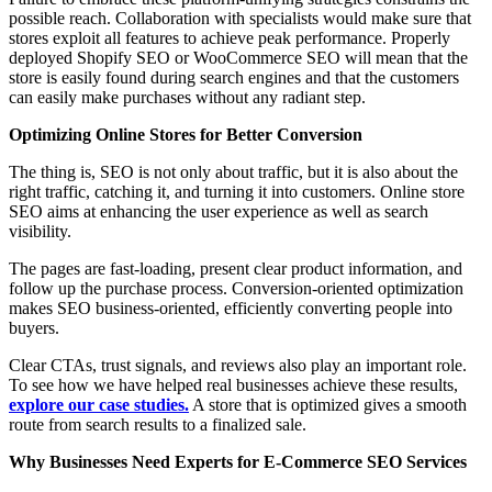
possible reach. Collaboration with specialists would make sure that
stores exploit all features to achieve peak performance. Properly
deployed Shopify SEO or WooCommerce SEO will mean that the
store is easily found during search engines and that the customers
can easily make purchases without any radiant step.
Optimizing Online Stores for Better Conversion
The thing is, SEO is not only about traffic, but it is also about the
right traffic, catching it, and turning it into customers. Online store
SEO aims at enhancing the user experience as well as search
visibility.
The pages are fast-loading, present clear product information, and
follow up the purchase process. Conversion-oriented optimization
makes SEO business-oriented, efficiently converting people into
buyers.
Clear CTAs, trust signals, and reviews also play an important role.
To see how we have helped real businesses achieve these results,
explore our case studies.
A store that is optimized gives a smooth
route from search results to a finalized sale.
Why Businesses Need Experts for E-Commerce SEO Services