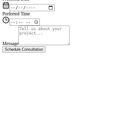
Preferred Time
Message
Schedule Consultation