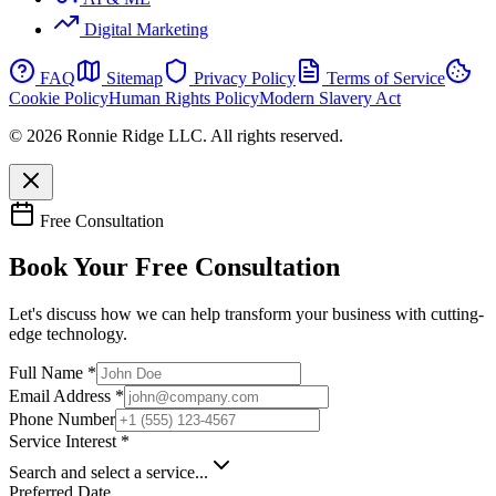
Digital Marketing
FAQ
Sitemap
Privacy Policy
Terms of Service
Cookie Policy
Human Rights Policy
Modern Slavery Act
© 2026 Ronnie Ridge LLC. All rights reserved.
Free Consultation
Book Your Free Consultation
Let's discuss how we can help transform your business with cutting-
edge technology.
Full Name *
Email Address *
Phone Number
Service Interest *
Search and select a service...
Preferred Date