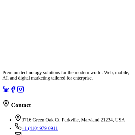
Premium technology solutions for the modern world. Web, mobile,
AI, and digital marketing tailored for enterprise.
Contact
3716 Green Oak Ct, Parkville, Maryland 21234, USA
+1 (410) 979-0911