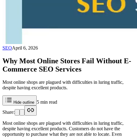
SEO
April 6, 2026
Why Most Online Stores Fail Without E-
Commerce SEO Services
Most online shops are plagued with difficulties in luring traffic,
despite having excellent products.
5 min read
Hide outline
Share:
Most online shops are plagued with difficulties in luring traffic,
despite having excellent products. Customers do not have the
opportunity to purchase what they are not able to locate. Even