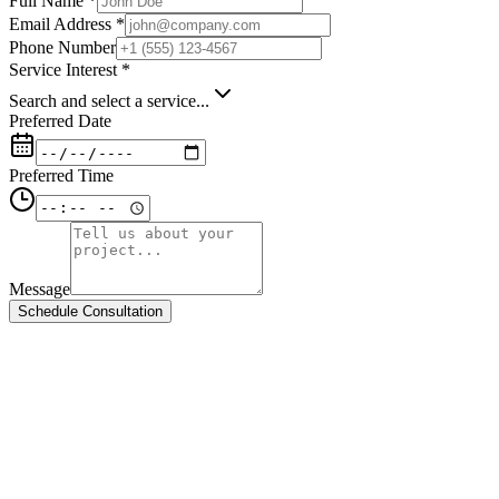
Full Name *
Email Address *
Phone Number
Service Interest *
Search and select a service...
Preferred Date
Preferred Time
Message
Schedule Consultation