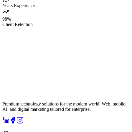
12+
Years Experience
98%
Client Retention
Premium technology solutions for the modern world. Web, mobile,
AI, and digital marketing tailored for enterprise.