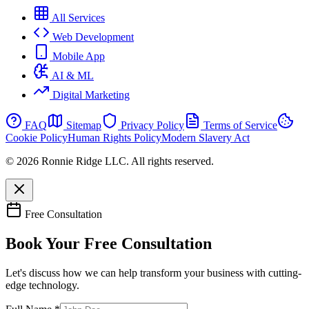
All Services
Web Development
Mobile App
AI & ML
Digital Marketing
FAQ
Sitemap
Privacy Policy
Terms of Service
Cookie Policy
Human Rights Policy
Modern Slavery Act
© 2026 Ronnie Ridge LLC. All rights reserved.
Free Consultation
Book Your Free Consultation
Let's discuss how we can help transform your business with cutting-
edge technology.