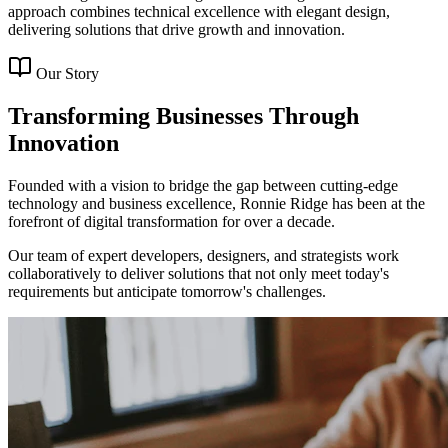
approach combines technical excellence with elegant design,
delivering solutions that drive growth and innovation.
Our Story
Transforming Businesses Through
Innovation
Founded with a vision to bridge the gap between cutting-edge
technology and business excellence, Ronnie Ridge has been at the
forefront of digital transformation for over a decade.
Our team of expert developers, designers, and strategists work
collaboratively to deliver solutions that not only meet today's
requirements but anticipate tomorrow's challenges.