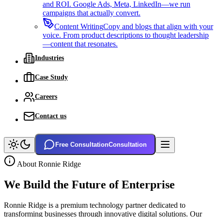
and ROI. Google Ads, Meta, LinkedIn—we run
campaigns that actually convert.
Content Writing
Copy and blogs that align with your
voice. From product descriptions to thought leadership
—content that resonates.
Industries
Case Study
Careers
Contact us
Free Consultation
Consultation
About Ronnie Ridge
We Build the
Future
of Enterprise
Ronnie Ridge is a premium technology partner dedicated to
transforming businesses through innovative digital solutions. Our