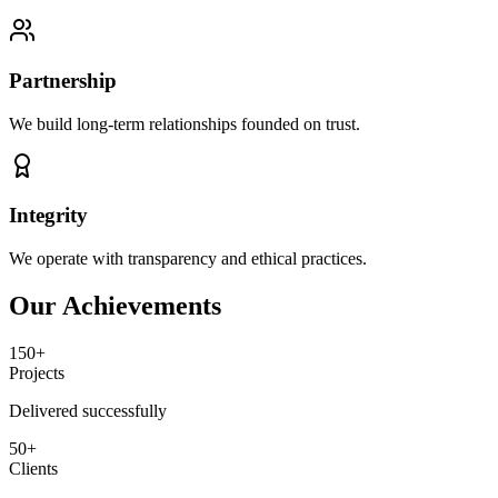
Partnership
We build long-term relationships founded on trust.
Integrity
We operate with transparency and ethical practices.
Our Achievements
150+
Projects
Delivered successfully
50+
Clients