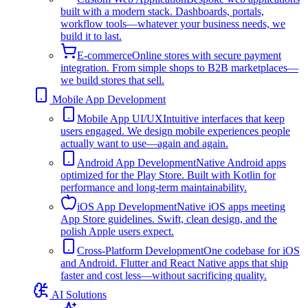
built with a modern stack. Dashboards, portals,
workflow tools—whatever your business needs, we
build it to last.
E-commerce
Online stores with secure payment
integration. From simple shops to B2B marketplaces—
we build stores that sell.
Mobile App Development
Mobile App UI/UX
Intuitive interfaces that keep
users engaged. We design mobile experiences people
actually want to use—again and again.
Android App Development
Native Android apps
optimized for the Play Store. Built with Kotlin for
performance and long-term maintainability.
iOS App Development
Native iOS apps meeting
App Store guidelines. Swift, clean design, and the
polish Apple users expect.
Cross-Platform Development
One codebase for iOS
and Android. Flutter and React Native apps that ship
faster and cost less—without sacrificing quality.
AI Solutions