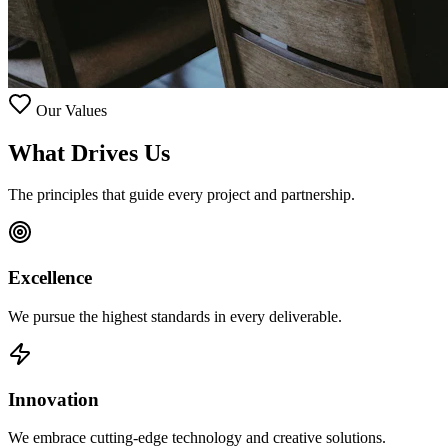
Our Values
What Drives
Us
The principles that guide every project and partnership.
Excellence
We pursue the highest standards in every deliverable.
Innovation
We embrace cutting-edge technology and creative solutions.