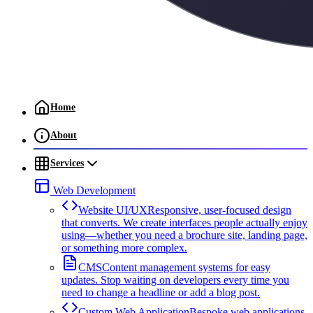
Home
About
Services
Web Development
Website UI/UX
Responsive, user-focused design
that converts. We create interfaces people actually enjoy
using—whether you need a brochure site, landing page,
or something more complex.
CMS
Content management systems for easy
updates. Stop waiting on developers every time you
need to change a headline or add a blog post.
Custom Web Application
Bespoke web applications