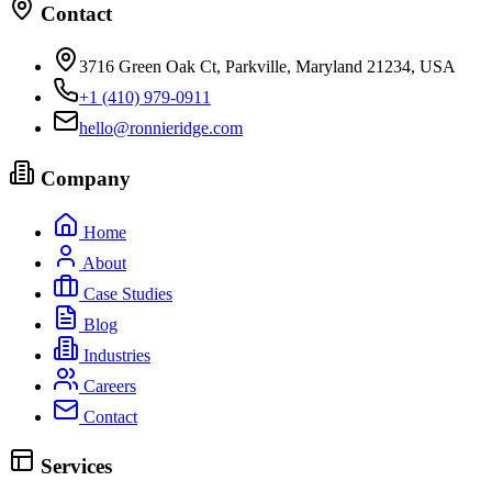
Contact
3716 Green Oak Ct, Parkville, Maryland 21234, USA
+1 (410) 979-0911
hello@ronnieridge.com
Company
Home
About
Case Studies
Blog
Industries
Careers
Contact
Services