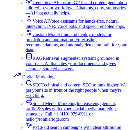
Generative AI
Custom GPTs and content generation
tailored to your workflows. Chatbots, copy, summaries
—AI that actually helps.
Voice AI
Voice assistants for hands-free, natural
interaction. IVR, voice bots, and speech-enabled apps.
Custom Model
Train and deploy models for
prediction and automation. Forecasting,
recommendations, and anomaly detection built for your
data.
RAG
Retrieval-augmented systems grounded in
your data. AI that cites your documents and gives
accurate, sourced answers.
Digital Marketing
SEO
Technical and content SEO to rank higher. We
get your site in front of the right people when they're
searching.
Social Media Marketing
Increase engagement,
traffic & sales with expert social media marketing
strategies. Call +1 (410) 979-0911 or
hello@ronnieridge.com
PPC
Paid search campaigns with clear attribution