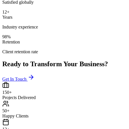
Satisfied globally
12+
Years
Industry experience
98%
Retention
Client retention rate
Ready to Transform Your Business?
Get In Touch
150+
Projects Delivered
50+
Happy Clients